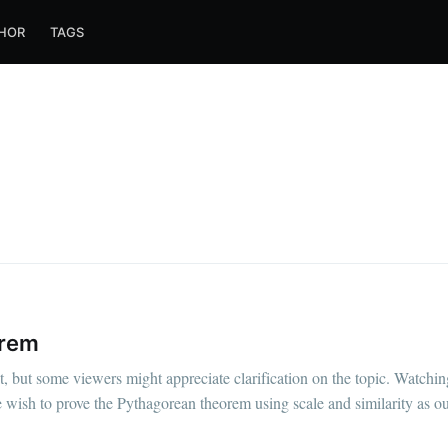
HOR
TAGS
orem
 but some viewers might appreciate clarification on the topic. Watching
 wish to prove the Pythagorean theorem using scale and similarity as ou