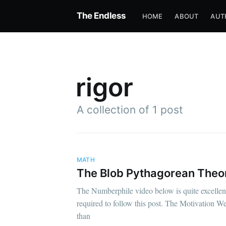
The Endless
HOME
ABOUT
AUT
rigor
A collection of 1 post
MATH
The Blob Pythagorean The
The Numberphile video below is quite excellent,
required to follow this post. The Motivation We
than