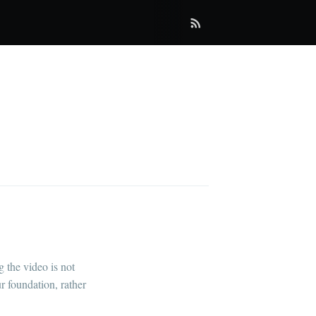
 the video is not
r foundation, rather